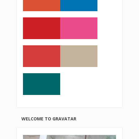
WELCOME TO GRAVATAR