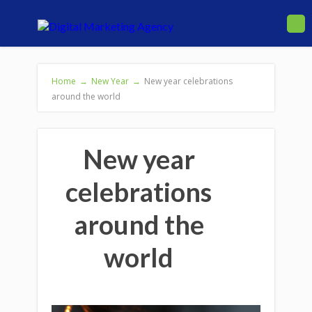
Home
→
New Year
→
New year celebrations
around the world
New year
celebrations
around the
world