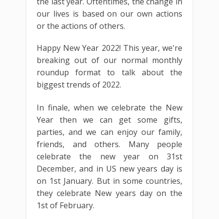
the last year. Oftentimes, the change in
our lives is based on our own actions
or the actions of others.
Happy New Year 2022! This year, we're
breaking out of our normal monthly
roundup format to talk about the
biggest trends of 2022.
In finale, when we celebrate the New
Year then we can get some gifts,
parties, and we can enjoy our family,
friends, and others. Many people
celebrate the new year on 31st
December, and in US new years day is
on 1st January. But in some countries,
they celebrate New years day on the
1st of February.