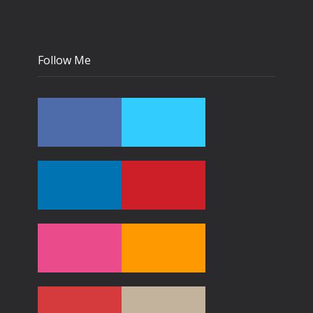
Follow Me