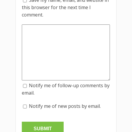
this browser for the next time I
comment.
Notify me of follow-up comments by
email.
Notify me of new posts by email.