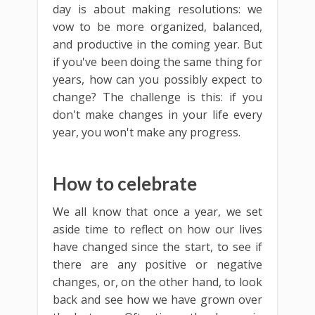
day is about making resolutions: we
vow to be more organized, balanced,
and productive in the coming year. But
if you've been doing the same thing for
years, how can you possibly expect to
change? The challenge is this: if you
don't make changes in your life every
year, you won't make any progress.
How to celebrate
We all know that once a year, we set
aside time to reflect on how our lives
have changed since the start, to see if
there are any positive or negative
changes, or, on the other hand, to look
back and see how we have grown over