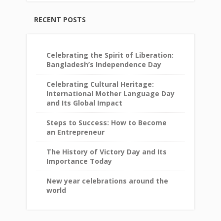
RECENT POSTS
Celebrating the Spirit of Liberation:
Bangladesh’s Independence Day
Celebrating Cultural Heritage:
International Mother Language Day
and Its Global Impact
Steps to Success: How to Become
an Entrepreneur
The History of Victory Day and Its
Importance Today
New year celebrations around the
world