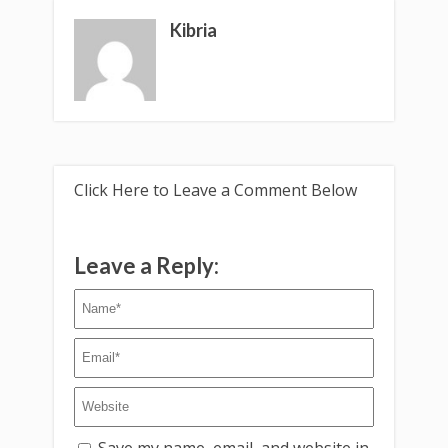
Kibria
Click Here to Leave a Comment Below
Leave a Reply:
Save my name, email, and website in