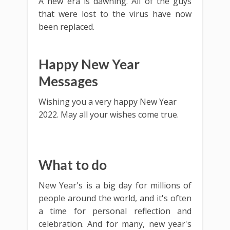
A new era is dawning. All of the guys
that were lost to the virus have now
been replaced.
Happy New Year
Messages
Wishing you a very happy New Year
2022. May all your wishes come true.
What to do
New Year's is a big day for millions of
people around the world, and it's often
a time for personal reflection and
celebration. And for many, new year's