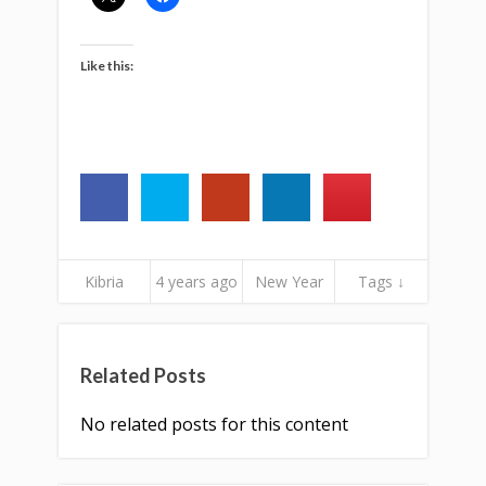
Like this:
Kibria
4 years ago
New Year
Tags ↓
Related Posts
No related posts for this content