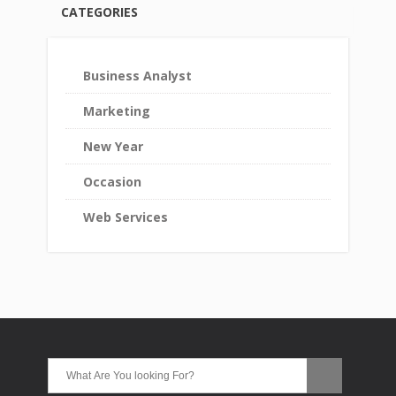
CATEGORIES
Business Analyst
Marketing
New Year
Occasion
Web Services