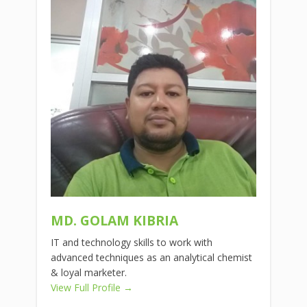
MD. GOLAM KIBRIA
IT and technology skills to work with
advanced techniques as an analytical chemist
& loyal marketer.
View Full Profile →