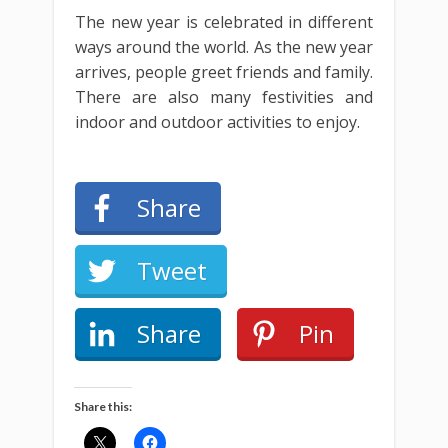
The new year is celebrated in different
ways around the world. As the new year
arrives, people greet friends and family.
There are also many festivities and
indoor and outdoor activities to enjoy.
Share
Tweet
Share
Pin
Share this: