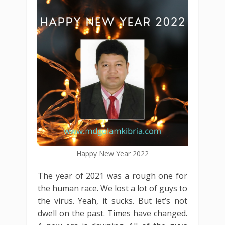
Happy New Year 2022
The year of 2021 was a rough one for
the human race. We lost a lot of guys to
the virus. Yeah, it sucks. But let’s not
dwell on the past. Times have changed.