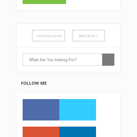
←Previous post
Next post→
FOLLOW ME